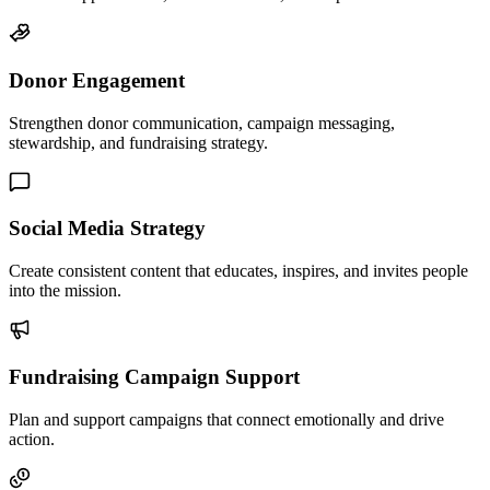
Donor Engagement
Strengthen donor communication, campaign messaging,
stewardship, and fundraising strategy.
Social Media Strategy
Create consistent content that educates, inspires, and invites people
into the mission.
Fundraising Campaign Support
Plan and support campaigns that connect emotionally and drive
action.