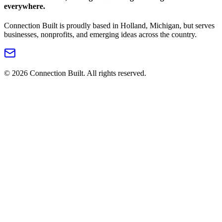
everywhere.
Connection Built is proudly based in Holland, Michigan, but serves
businesses, nonprofits, and emerging ideas across the country.
©
2026
Connection Built. All rights reserved.