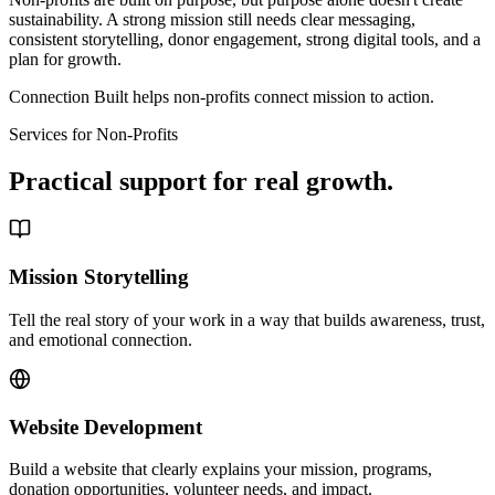
sustainability. A strong mission still needs clear messaging,
consistent storytelling, donor engagement, strong digital tools, and a
plan for growth.
Connection Built helps non-profits connect mission to action.
Services for Non-Profits
Practical support for real growth.
Mission Storytelling
Tell the real story of your work in a way that builds awareness, trust,
and emotional connection.
Website Development
Build a website that clearly explains your mission, programs,
donation opportunities, volunteer needs, and impact.