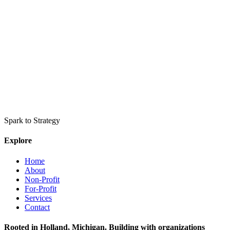
Spark to Strategy
Explore
Home
About
Non-Profit
For-Profit
Services
Contact
Rooted in Holland, Michigan. Building with organizations