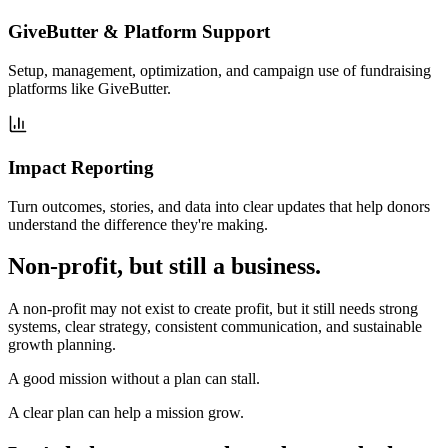
GiveButter & Platform Support
Setup, management, optimization, and campaign use of fundraising
platforms like GiveButter.
Impact Reporting
Turn outcomes, stories, and data into clear updates that help donors
understand the difference they're making.
Non-profit, but still a business.
A non-profit may not exist to create profit, but it still needs strong
systems, clear strategy, consistent communication, and sustainable
growth planning.
A good mission without a plan can stall.
A clear plan can help a mission grow.