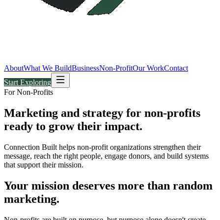
About
What We Build
Business
Non-Profit
Our Work
Contact
Start Exploring
For Non-Profits
Marketing and strategy for non-profits
ready to grow their
impact.
Connection Built helps non-profit organizations strengthen their
message, reach the right people, engage donors, and build systems
that support their mission.
Your mission deserves more than random
marketing.
Non-profits are built on purpose, but purpose alone doesn't create