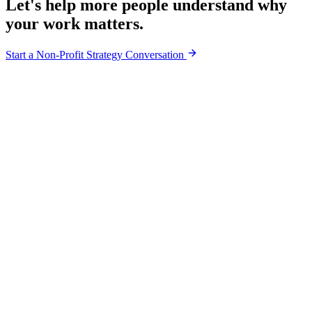
Let's help more people understand why
your work matters.
Start a Non-Profit Strategy Conversation