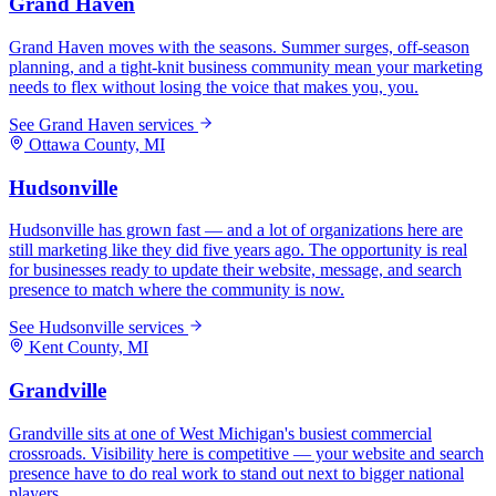
Grand Haven
Grand Haven moves with the seasons. Summer surges, off-season
planning, and a tight-knit business community mean your marketing
needs to flex without losing the voice that makes you, you.
See
Grand Haven
services
Ottawa
County, MI
Hudsonville
Hudsonville has grown fast — and a lot of organizations here are
still marketing like they did five years ago. The opportunity is real
for businesses ready to update their website, message, and search
presence to match where the community is now.
See
Hudsonville
services
Kent
County, MI
Grandville
Grandville sits at one of West Michigan's busiest commercial
crossroads. Visibility here is competitive — your website and search
presence have to do real work to stand out next to bigger national
players.