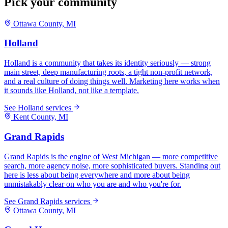
Pick your community
Ottawa
County, MI
Holland
Holland is a community that takes its identity seriously — strong
main street, deep manufacturing roots, a tight non-profit network,
and a real culture of doing things well. Marketing here works when
it sounds like Holland, not like a template.
See
Holland
services
Kent
County, MI
Grand Rapids
Grand Rapids is the engine of West Michigan — more competitive
search, more agency noise, more sophisticated buyers. Standing out
here is less about being everywhere and more about being
unmistakably clear on who you are and who you're for.
See
Grand Rapids
services
Ottawa
County, MI