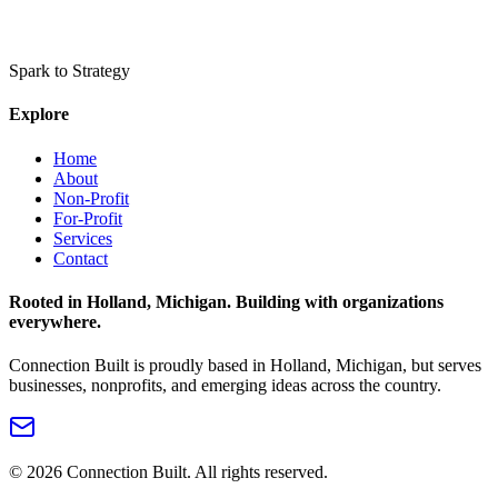
Spark to Strategy
Explore
Home
About
Non-Profit
For-Profit
Services
Contact
Rooted in Holland, Michigan. Building with organizations
everywhere.
Connection Built is proudly based in Holland, Michigan, but serves
businesses, nonprofits, and emerging ideas across the country.
©
2026
Connection Built. All rights reserved.