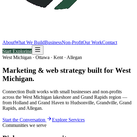
About
What We Build
Business
Non-Profit
Our Work
Contact
Start Exploring
West Michigan · Ottawa · Kent · Allegan
Marketing & web strategy built for
West
Michigan.
Connection Built works with small businesses and non-profits
across the West Michigan lakeshore and Grand Rapids region —
from Holland and Grand Haven to Hudsonville, Grandville, Grand
Rapids, and Allegan.
Start the Conversation
Explore Services
Communities we serve