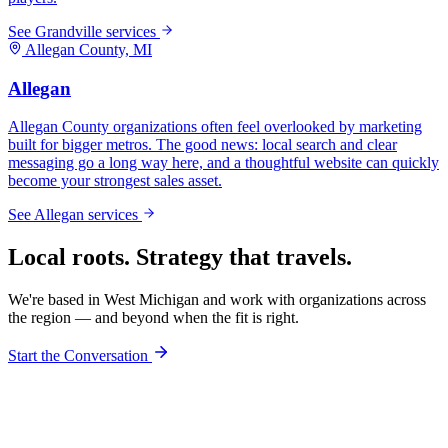
See
Grandville
services
Allegan
County, MI
Allegan
Allegan County organizations often feel overlooked by marketing
built for bigger metros. The good news: local search and clear
messaging go a long way here, and a thoughtful website can quickly
become your strongest sales asset.
See
Allegan
services
Local roots. Strategy that travels.
We're based in West Michigan and work with organizations across
the region — and beyond when the fit is right.
Start the Conversation